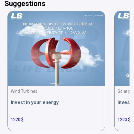
Suggestions
Wind Turbines
Solar pa
Invest in your energy
Invest 
1220 $
1220 $