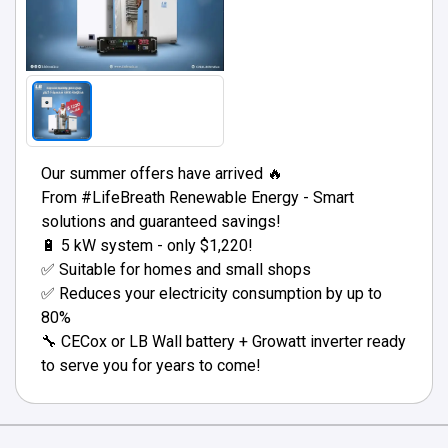
Our summer offers have arrived 🔥
From #LifeBreath Renewable Energy - Smart
solutions and guaranteed savings!
🔋 5 kW system - only $1,220!
✅ Suitable for homes and small shops
✅ Reduces your electricity consumption by up to
80%
🔧 CECox or LB Wall battery + Growatt inverter ready
to serve you for years to come!