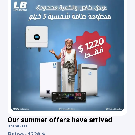
Our summer offers have arrived
Brand : LB
Price : 1220 $