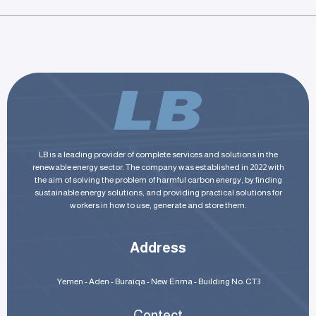
LB is a leading provider of complete services and solutions in the
renewable energy sector. The company was established in 2022 with
the aim of solving the problem of harmful carbon energy, by finding
sustainable energy solutions, and providing practical solutions for
workers in how to use, generate and store them.
Address
Yemen - Aden - Buraiqa - New Enma - Building No. CT3
Contect