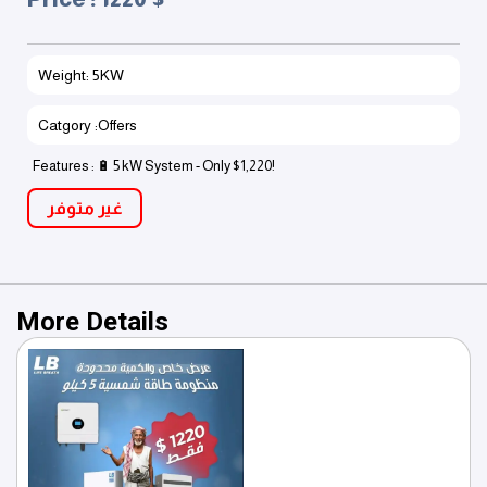
Weight: 5KW
Catgory :Offers
Features : 🔋 5 kW System - Only $1,220!
غير متوفر
More Details