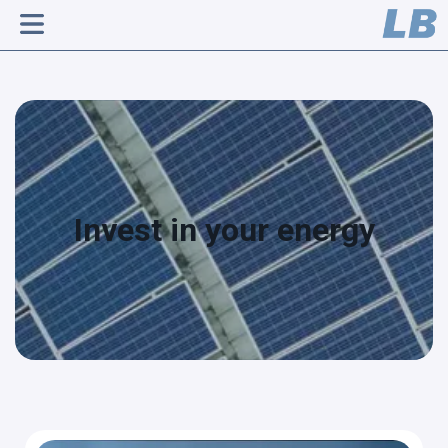
Invest in your energy