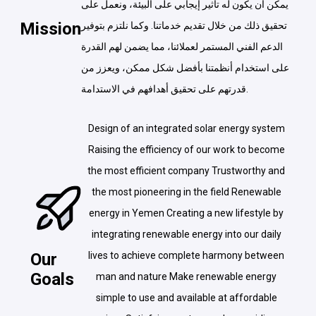
يمكن أن يكون له تأثير إيجابي على البيئة، ونعمل على
Mission
تحقيق ذلك من خلال تقديم خدماتنا. وكما نلتزم بتوفير
الدعم الفني المستمر لعملائنا، مما يضمن لهم القدرة
على استخدام أنظمتنا بأفضل شكل ممكن، ويعزز من
قدرتهم على تحقيق أهدافهم في الاستدامة.
Design of an integrated solar energy system
Raising the efficiency of our work to become
the most efficient company Trustworthy and
the most pioneering in the field Renewable
energy in Yemen Creating a new lifestyle by
integrating renewable energy into our daily
Our
lives to achieve complete harmony between
Goals
man and nature Make renewable energy
simple to use and available at affordable