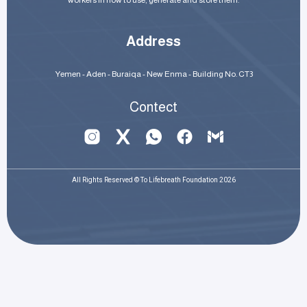
workers in how to use, generate and store them.
Address
Yemen - Aden - Buraiqa - New Enma - Building No. CT3
Contect
All Rights Reserved © To Lifebreath Foundation 2026