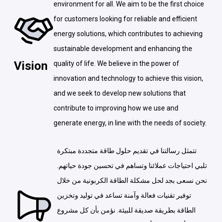
environment for all. We aim to be the first choice
for customers looking for reliable and efficient
energy solutions, which contributes to achieving
sustainable development and enhancing the
Vision
quality of life. We believe in the power of
innovation and technology to achieve this vision,
and we seek to develop new solutions that
contribute to improving how we use and
generate energy, in line with the needs of society.
تتمثل رسالتنا في تقديم حلول طاقة متجددة مبتكرة
تلبي احتياجات عملائنا وتساهم في تحسين جودة حياتهم.
نحن نسعى بجد لحل مشكلة الطاقة الكربونية من خلال
توفير تقنيات فعالة وآمنة تساعد في توليد وتخزين
الطاقة بطريقة صديقة للبيئة. نؤمن بأن كل مشروع