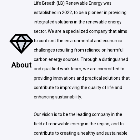
Life Breath (LB) Renewable Energy was
established in 2022, to be a pioneer in providing
integrated solutions in the renewable energy
sector. We are a specialized company that aims
to confront the environmental and economic
challenges resulting from reliance on harmful
carbon energy sources. Through a distinguished
About
and qualified work team, we are committed to
providing innovations and practical solutions that
contribute to improving the quality of life and
enhancing sustainability.
Our vision is to be the leading company in the
field of renewable energy in the region, and to
contribute to creating a healthy and sustainable