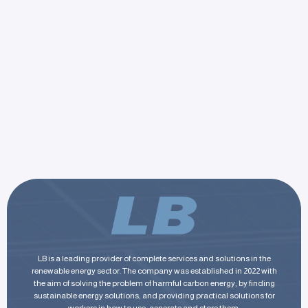
LB is a leading provider of complete services and solutions in the
renewable energy sector. The company was established in 2022 with
the aim of solving the problem of harmful carbon energy, by finding
sustainable energy solutions, and providing practical solutions for