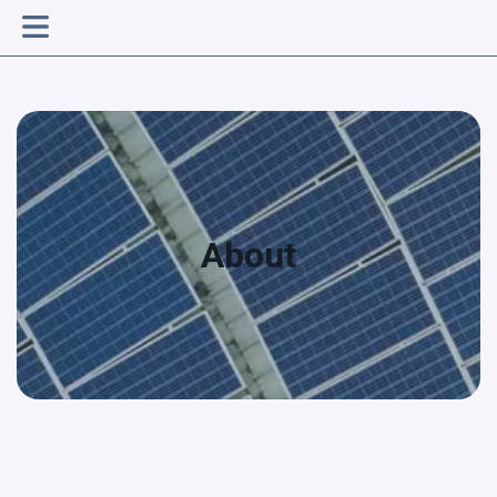
About