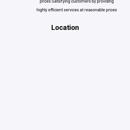
prices Satisfying customers by providing
highly efficient services at reasonable prices
Location